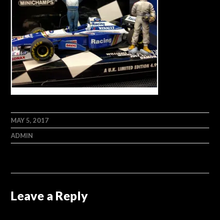
MAY 5, 2017
ADMIN
Leave a Reply