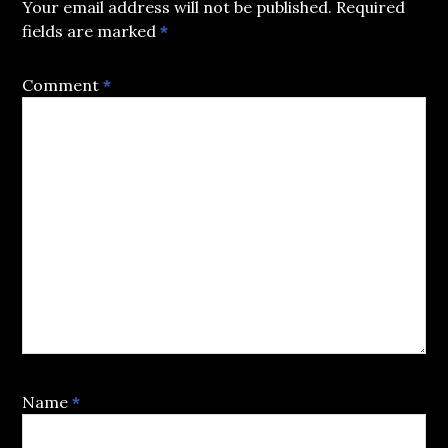
Your email address will not be published.
Required
fields are marked
*
Comment
*
Name
*