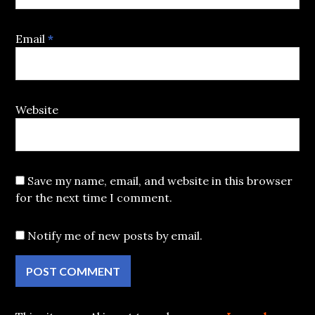
Email
*
Website
Save my name, email, and website in this browser
for the next time I comment.
Notify me of new posts by email.