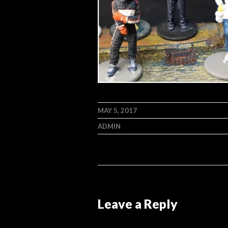
MAY 5, 2017
ADMIN
Leave a Reply