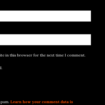
te in this browser for the next time I comment.
l.
 spam.
Learn how your comment data is