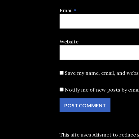
Email
*
Website
Save my name, email, and websi
Notify me of new posts by emai
This site uses Akismet to reduce