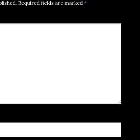
blished.
Required fields are marked
*