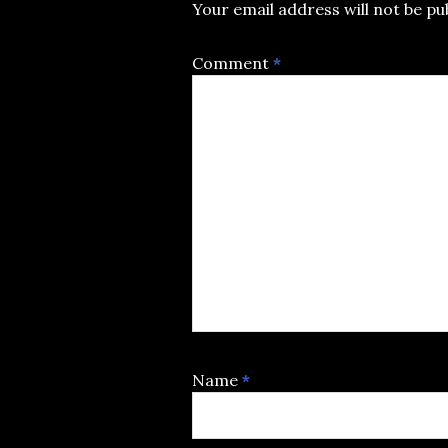
Your email address will not be pu
Comment
*
Name
*