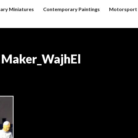
tary Miniatures
Contemporary Paintings
Motorsport 
e Maker_WajhEl