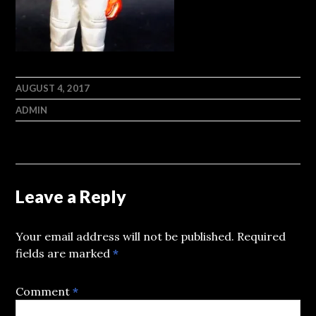
AUGUST 4, 2017
ADMIN
Leave a Reply
Your email address will not be published.
Required
fields are marked
*
Comment
*