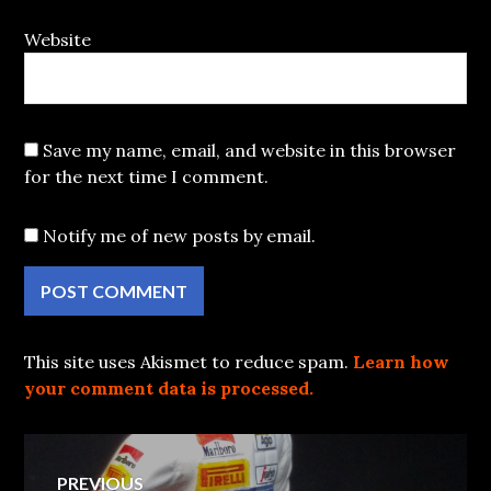
Website
Save my name, email, and website in this browser
for the next time I comment.
Notify me of new posts by email.
This site uses Akismet to reduce spam.
Learn how
your comment data is processed.
Post
PREVIOUS