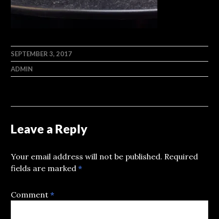
SEPTEMBER 3, 2017
ADMIN
Leave a Reply
Your email address will not be published.
Required
fields are marked
*
Comment
*