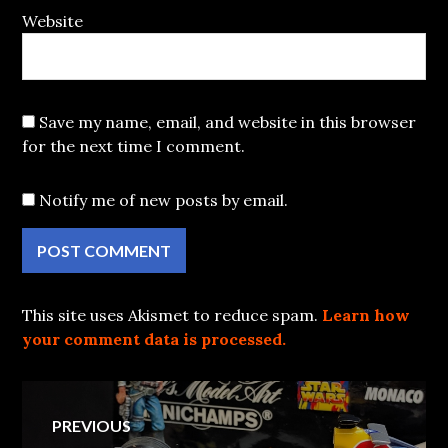
Website
Save my name, email, and website in this browser
for the next time I comment.
Notify me of new posts by email.
This site uses Akismet to reduce spam.
Learn how
your comment data is processed.
Post
PREVIOUS