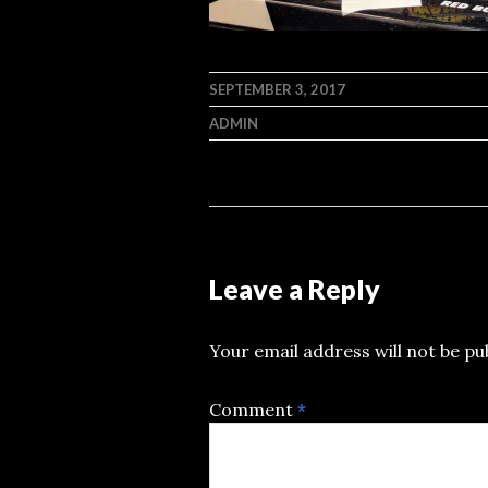
SEPTEMBER 3, 2017
ADMIN
Leave a Reply
Your email address will not be pu
Comment
*