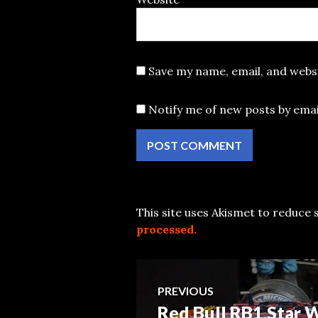
Save my name, email, and websi
Notify me of new posts by emai
This site uses Akismet to reduce
processed.
Post
PREVIOUS
Red Bull RB1 Star
Previous