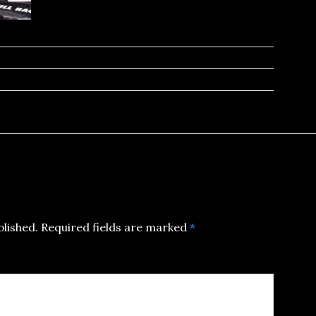
blished.
Required fields are marked
*