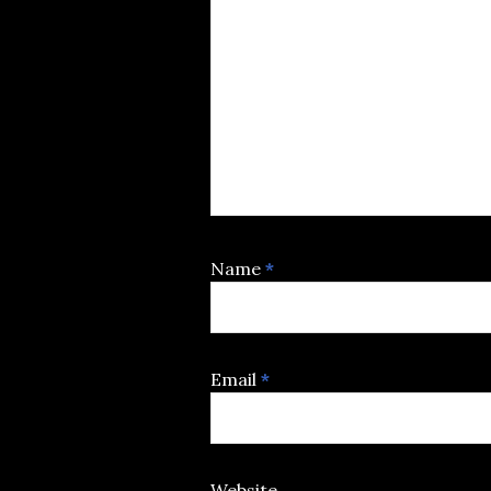
Name
*
Email
*
Website