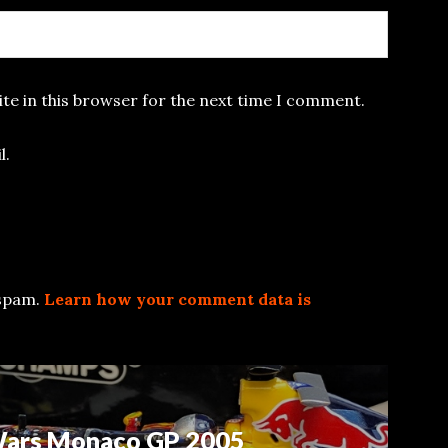
te in this browser for the next time I comment.
l.
 spam.
Learn how your comment data is
 Wars Monaco GP 2005