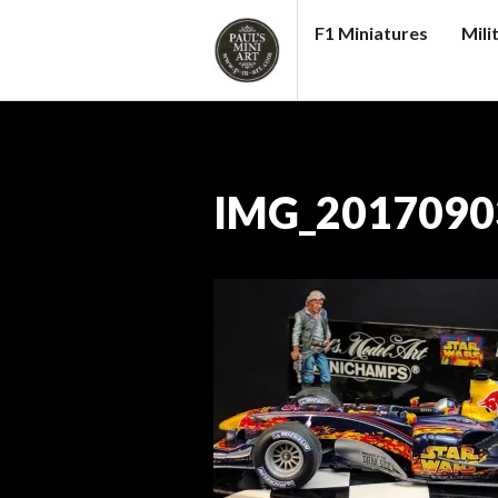
Skip
F1 Miniatures
Mili
to
content
PAUL
S
(MINI)
ART
IMG_2017090