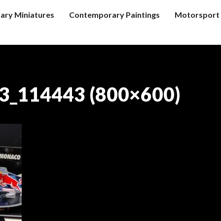
tary Miniatures
Contemporary Paintings
Motorsport 
3_114443 (800×600)