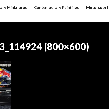
tary Miniatures
Contemporary Paintings
Motorsport 
3_114924 (800×600)