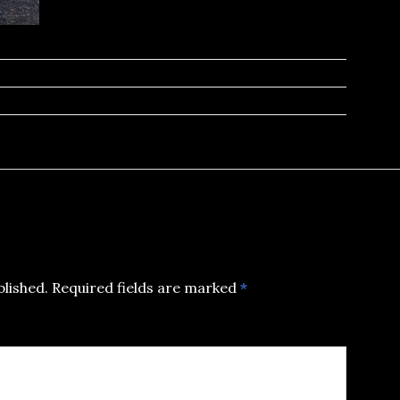
blished.
Required fields are marked
*