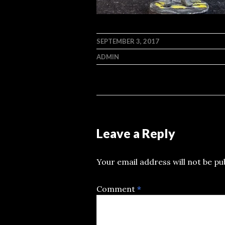
SEPTEMBER 3, 2017
ADMIN
Leave a Reply
Your email address will not be pu
Comment
*