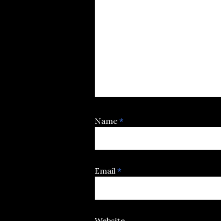
Name
*
Email
*
Website