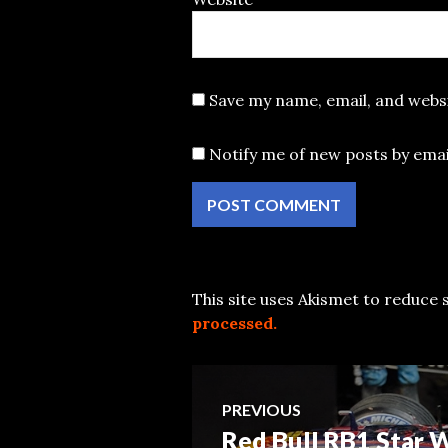
Save my name, email, and websi
Notify me of new posts by emai
This site uses Akismet to reduce
processed.
Post
PREVIOUS
Red Bull RB1 Star
Previous