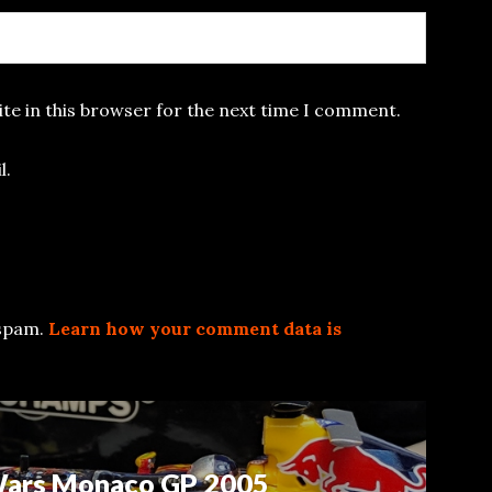
te in this browser for the next time I comment.
l.
 spam.
Learn how your comment data is
 Wars Monaco GP 2005