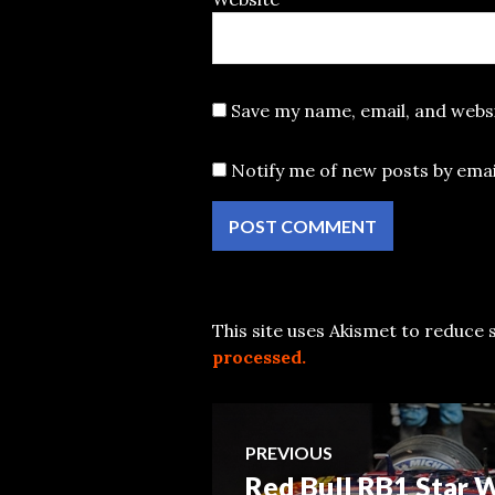
Save my name, email, and websi
Notify me of new posts by emai
This site uses Akismet to reduce
processed.
Post
PREVIOUS
Red Bull RB1 Star
Previous