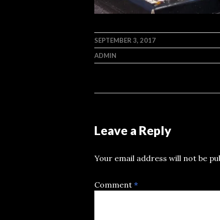
SEPTEMBER 3, 2017
ADMIN
Leave a Reply
Your email address will not be pu
Comment
*