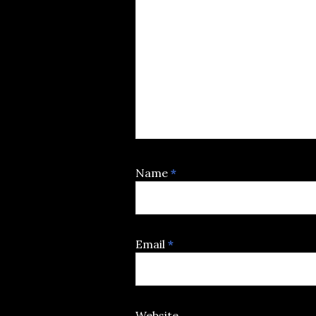
Name
*
Email
*
Website