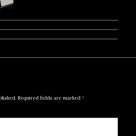
blished.
Required fields are marked
*