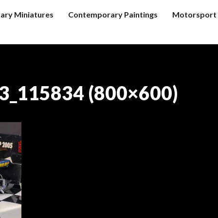
tary Miniatures
Contemporary Paintings
Motorsport 
3_115834 (800×600)