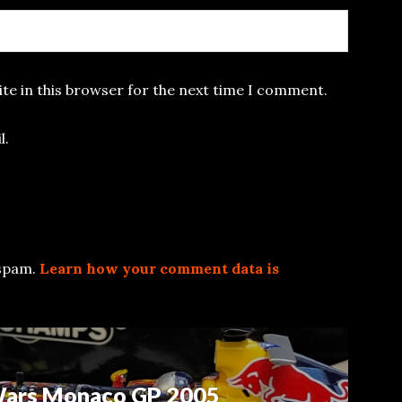
te in this browser for the next time I comment.
l.
 spam.
Learn how your comment data is
 Wars Monaco GP 2005