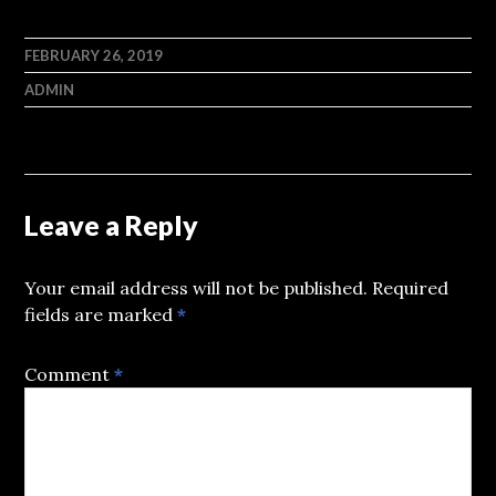
FEBRUARY 26, 2019
ADMIN
Leave a Reply
Your email address will not be published.
Required
fields are marked
*
Comment
*