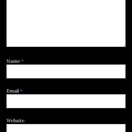
Name
*
Email
*
Website