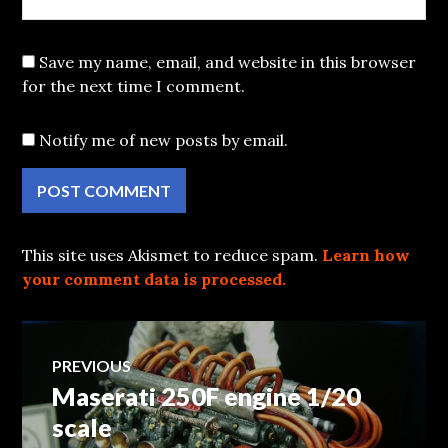
Save my name, email, and website in this browser
for the next time I comment.
Notify me of new posts by email.
This site uses Akismet to reduce spam.
Learn how
your comment data is processed.
Post
PREVIOUS
Maserati 250F engine 1/20
Previous
navigation
post:
scale