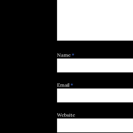
Name
*
Email
*
Website