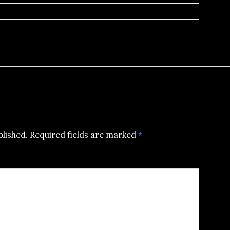
blished.
Required fields are marked
*