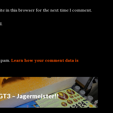
te in this browser for the next time I comment.
l.
 spam.
Learn how your comment data is
GT3 – Jagermeister!!