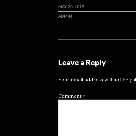
MAY 20, 2019
ADMIN
Leave a Reply
Your email address will not be pu
Comment
*