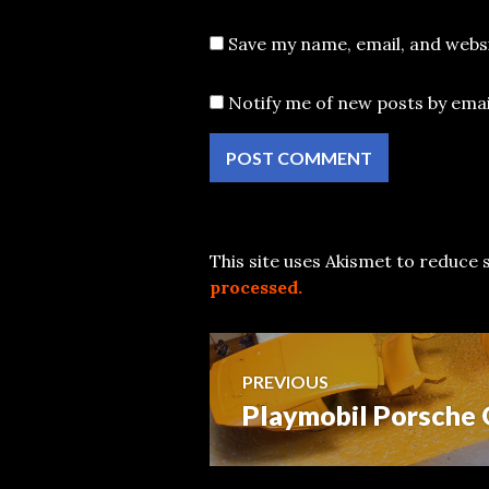
Save my name, email, and websi
Notify me of new posts by emai
This site uses Akismet to reduce
processed.
Post
PREVIOUS
Playmobil Porsche 
Previous
navigation
post: