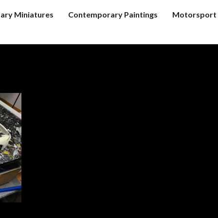
tary Miniatures
Contemporary Paintings
Motorsport 