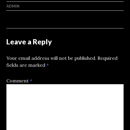
ADMIN
Leave a Reply
Your email address will not be published.
Required
fields are marked
*
Comment
*