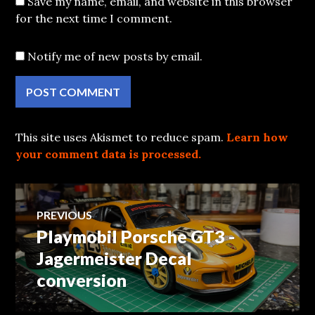
Save my name, email, and website in this browser
for the next time I comment.
Notify me of new posts by email.
This site uses Akismet to reduce spam.
Learn how
your comment data is processed.
Post
PREVIOUS
Playmobil Porsche GT3 -
Previous
navigation
post:
Jagermeister Decal
conversion