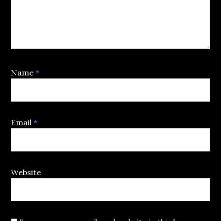
Name
*
Email
*
Website