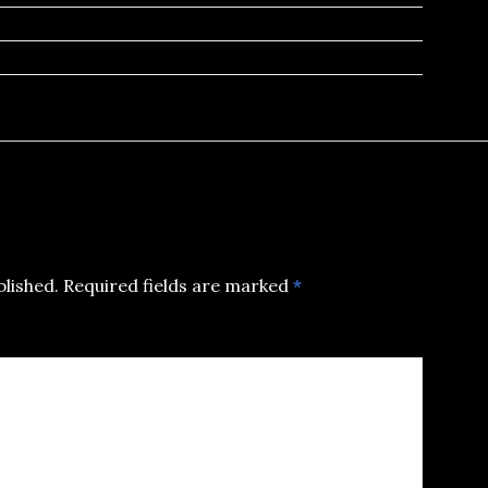
blished.
Required fields are marked
*