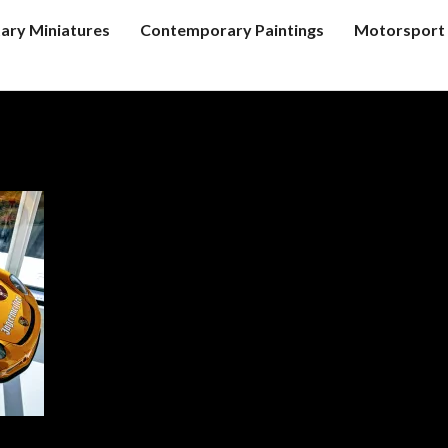
tary Miniatures
Contemporary Paintings
Motorsport 