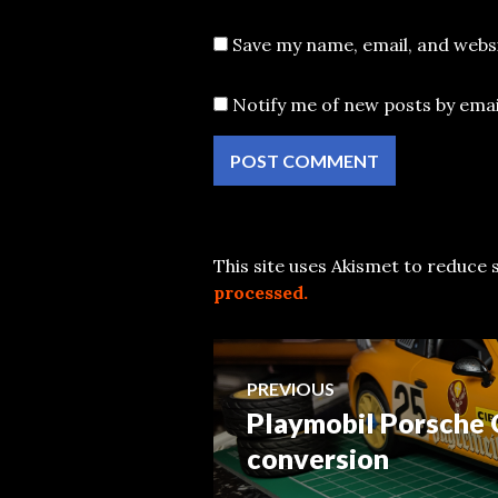
Save my name, email, and websi
Notify me of new posts by emai
This site uses Akismet to reduce
processed.
Post
PREVIOUS
Playmobil Porsche 
Previous
navigation
post:
conversion