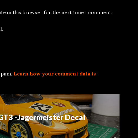
te in this browser for the next time I comment.
l.
 spam.
Learn how your comment data is
GT3 -Jagermeister Decal