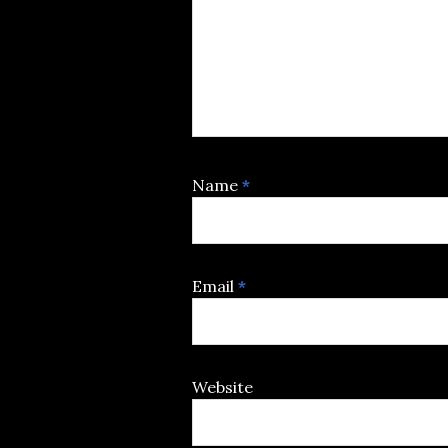
Name
*
Email
*
Website