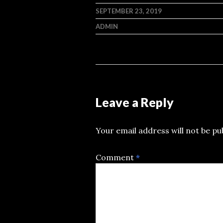
SEPTEMBER 23, 2019
ADMIN
Leave a Reply
Your email address will not be pu
Comment
*