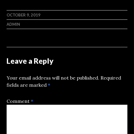
OCTOBER 9, 2019
ADMIN
Leave a Reply
Your email address will not be published.
Required
fields are marked
*
Comment
*