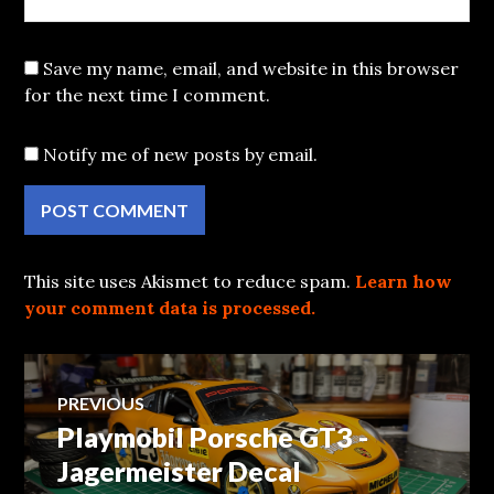
Save my name, email, and website in this browser
for the next time I comment.
Notify me of new posts by email.
This site uses Akismet to reduce spam.
Learn how
your comment data is processed.
Post
PREVIOUS
Playmobil Porsche GT3 -
Previous
navigation
post:
Jagermeister Decal