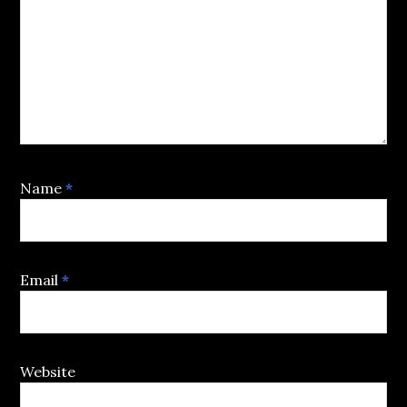
Name
*
Email
*
Website