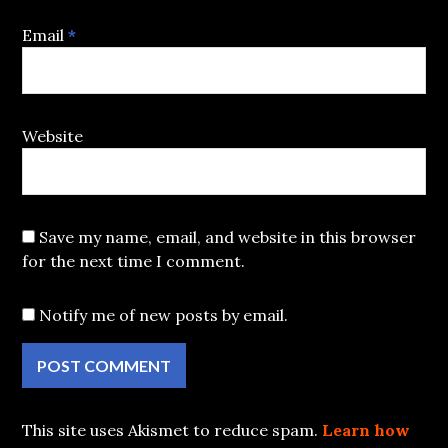
Email
*
Website
Save my name, email, and website in this browser
for the next time I comment.
Notify me of new posts by email.
This site uses Akismet to reduce spam.
Learn how