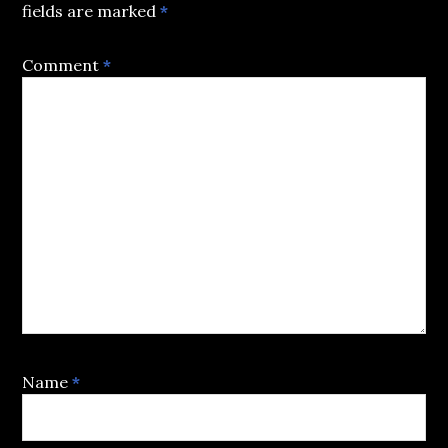
fields are marked
*
Comment
*
Name
*