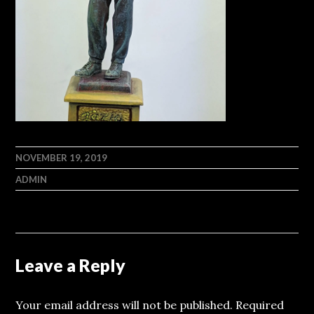
NOVEMBER 19, 2019
ADMIN
Leave a Reply
Your email address will not be published.
Required