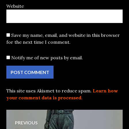
Website
Save my name, email, and website in this browser
for the next time I comment.
Notify me of new posts by email.
This site uses Akismet to reduce spam.
Learn how
your comment data is processed.
Post
PREVIOUS