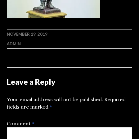
NOVEMBER 19, 2019
ADMIN
Leave a Reply
Your email address will not be published.
Required
fields are marked
*
Comment
*