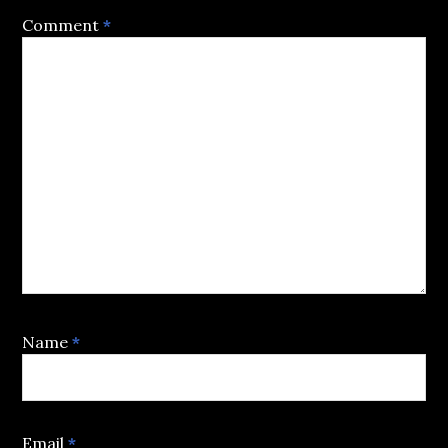
Comment
*
Name
*
Email
*