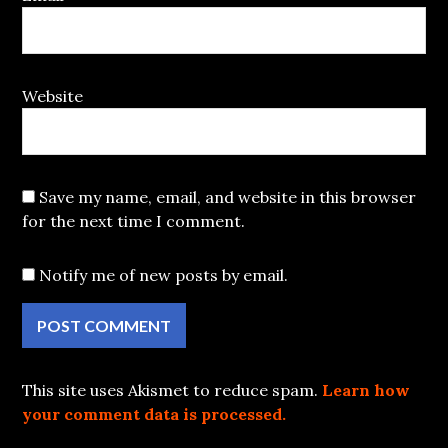
Website
Save my name, email, and website in this browser
for the next time I comment.
Notify me of new posts by email.
This site uses Akismet to reduce spam.
Learn how
your comment data is processed.