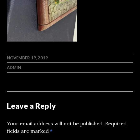
NOVEMBER 19, 2019
ADMIN
Leave a Reply
Your email address will not be published.
Required
fields are marked
*