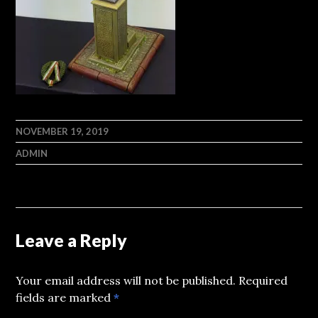
NOVEMBER 19, 2019
ADMIN
Leave a Reply
Your email address will not be published.
Required
fields are marked
*