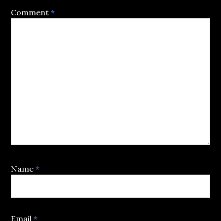
Comment
*
Name
*
Email
*