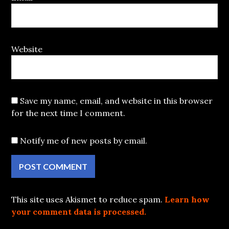
Website
Save my name, email, and website in this browser
for the next time I comment.
Notify me of new posts by email.
This site uses Akismet to reduce spam.
Learn how
your comment data is processed.