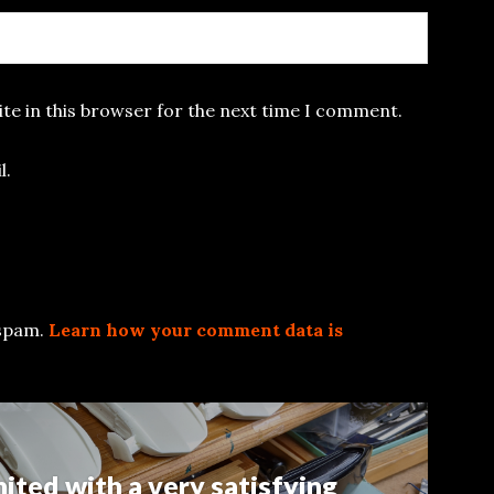
te in this browser for the next time I comment.
l.
 spam.
Learn how your comment data is
nited with a very satisfying