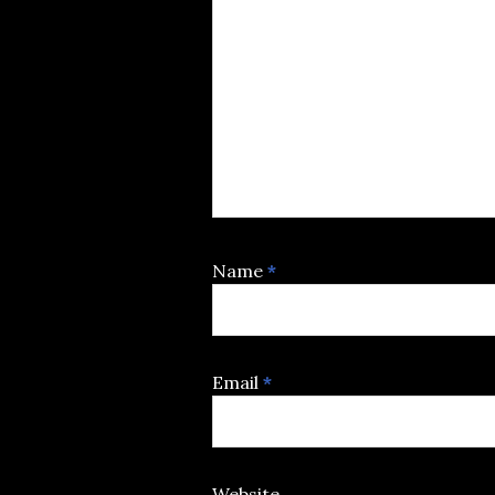
Name
*
Email
*
Website