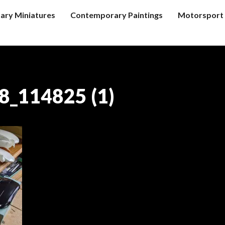
tary Miniatures
Contemporary Paintings
Motorsport 
_114825 (1)