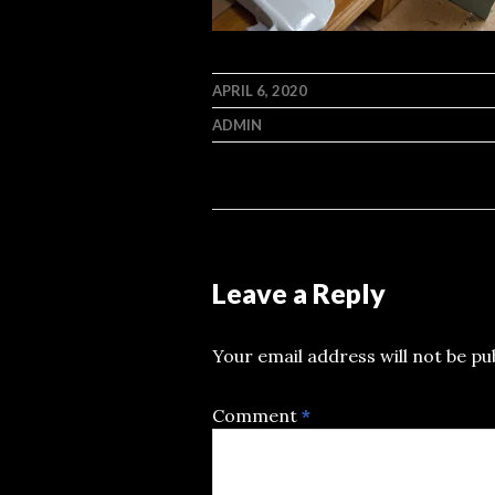
APRIL 6, 2020
ADMIN
Leave a Reply
Your email address will not be pu
Comment
*