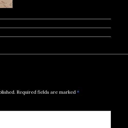
blished.
Required fields are marked
*