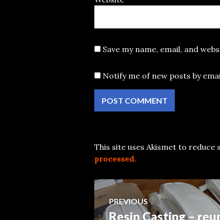
Save my name, email, and websi
Notify me of new posts by emai
This site uses Akismet to reduce
processed.
Post
PREVIOUS
Resin Casting – reu
Previous