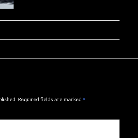
blished.
Required fields are marked
*