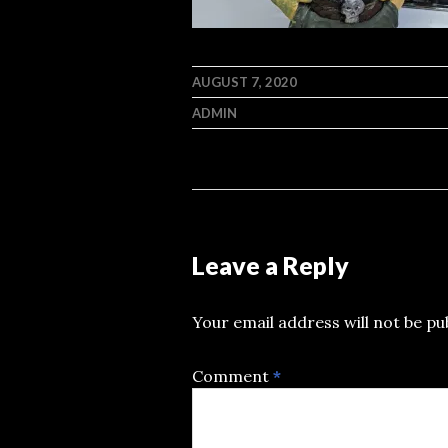
AUGUST 7, 2020
ADMIN
Leave a Reply
Your email address will not be pu
Comment
*