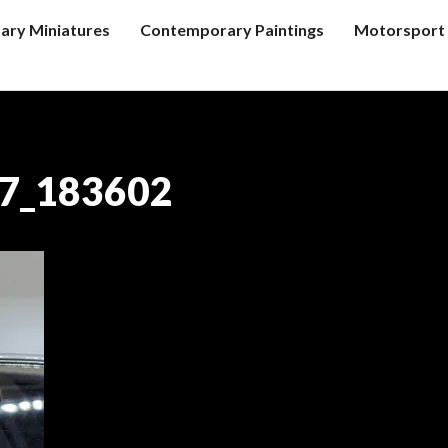
tary Miniatures
Contemporary Paintings
Motorsport 
7_183602