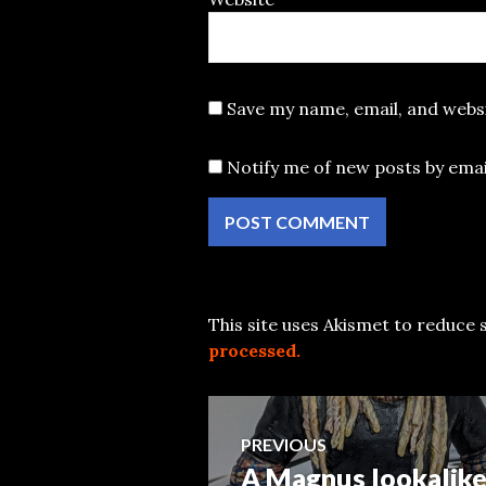
Save my name, email, and websi
Notify me of new posts by emai
This site uses Akismet to reduce
processed.
Post
PREVIOUS
A Magnus lookalike
Previous