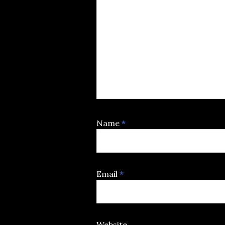
Name
*
Email
*
Website