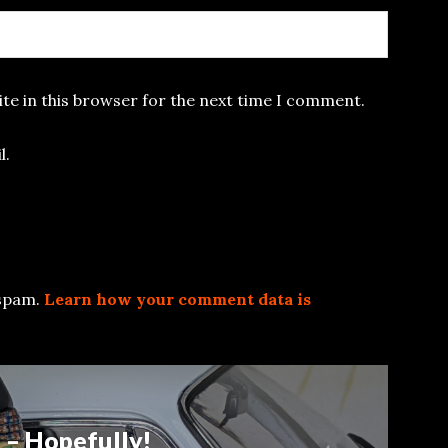
te in this browser for the next time I comment.
l.
 spam.
Learn how your comment data is
 – Hopefully!