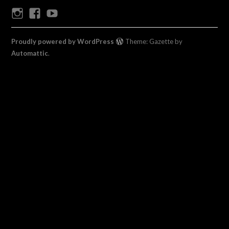
Instagram
Facebook
Youtube
Proudly powered by WordPress
Theme: Gazette by
Automattic
.