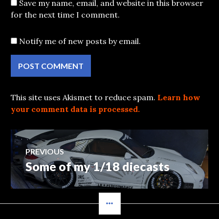
Save my name, email, and website in this browser
for the next time I comment.
Notify me of new posts by email.
This site uses Akismet to reduce spam.
Learn how
your comment data is processed.
Post
PREVIOUS
Some of my 1/18 diecasts
Previous
navigation
post:
SIDEBAR