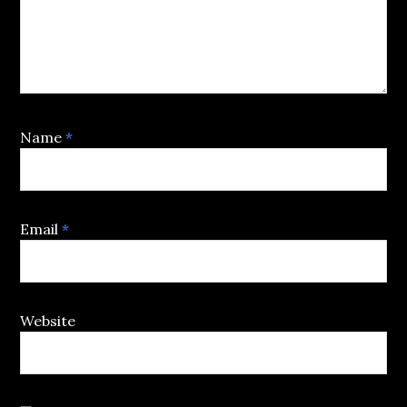
Name
*
Email
*
Website