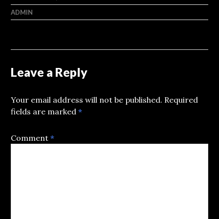
ADMIN
Leave a Reply
Your email address will not be published.
Required
fields are marked
*
Comment
*