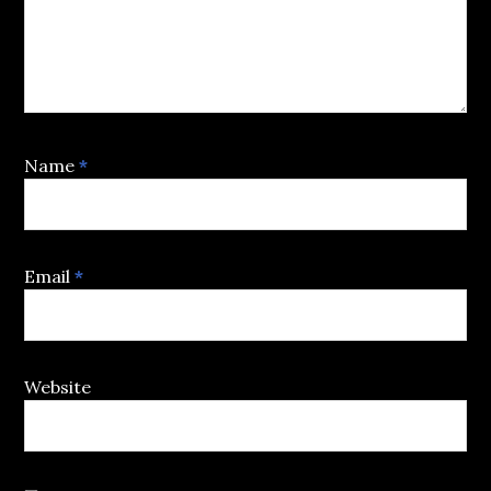
Name
*
Email
*
Website