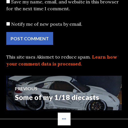
Save my name, email, and website in this browser
for the next time I comment.
Notify me of new posts by email.
This site uses Akismet to reduce spam.
Learn how
your comment data is processed.
Post
PREVIOUS
Some of my 1/18 diecasts
Previous
navigation
post:
SIDEBAR