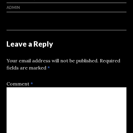
ADMIN
Leave a Reply
Your email address will not be published.
Required
fields are marked
*
Comment
*