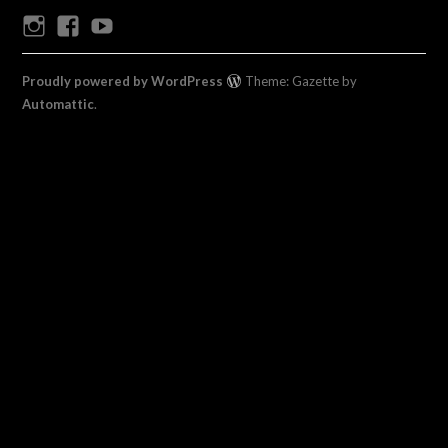
Instagram
Facebook
Youtube
Proudly powered by WordPress
Theme: Gazette by
Automattic
.