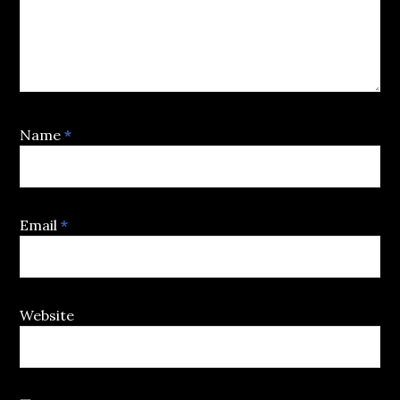
Name
*
Email
*
Website