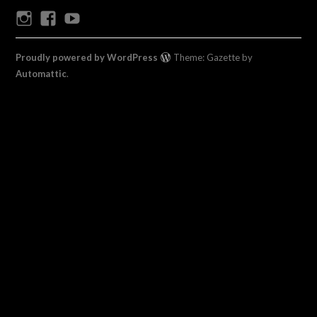
Instagram
Facebook
Youtube
Proudly powered by WordPress
Theme: Gazette by
Automattic
.