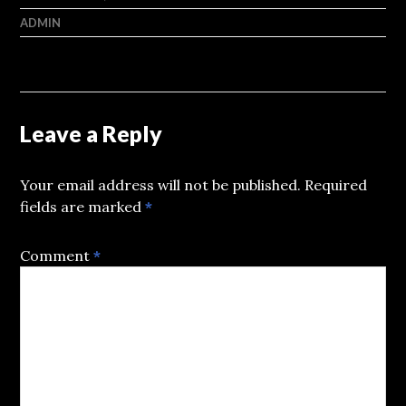
ADMIN
Leave a Reply
Your email address will not be published.
Required
fields are marked
*
Comment
*