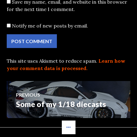
Save my name, email, and website in this browser
for the next time I comment.
Notify me of new posts by email.
This site uses Akismet to reduce spam.
Learn how
your comment data is processed.
Post
PREVIOUS
Some of my 1/18 diecasts
Previous
navigation
post:
SIDEBAR