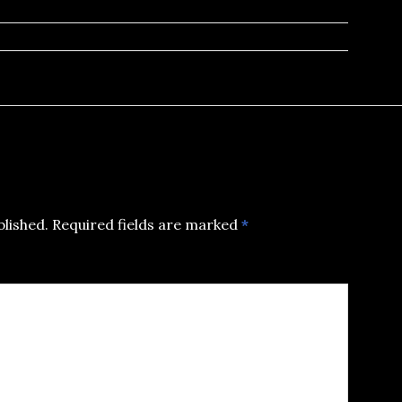
blished.
Required fields are marked
*