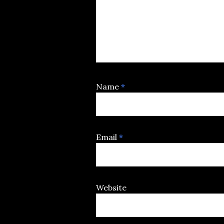
Name
*
Email
*
Website