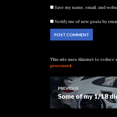
Save my name, email, and websi
Notify me of new posts by emai
This site uses Akismet to reduce
processed.
Post
PREVIOUS
Some of my 1/18 di
Previous
navigation
post: