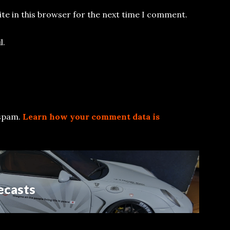
te in this browser for the next time I comment.
l.
 spam.
Learn how your comment data is
ecasts