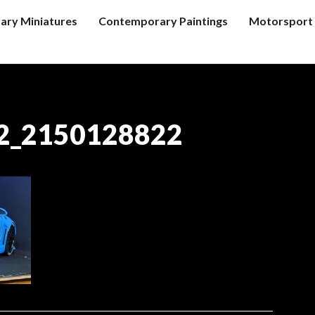
tary Miniatures
Contemporary Paintings
Motorsport 
2_2150128822