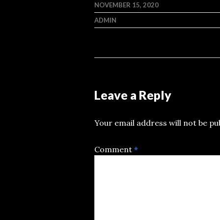
NOVEMBER 15, 2020
ADMIN
Leave a Reply
Your email address will not be pu
Comment
*