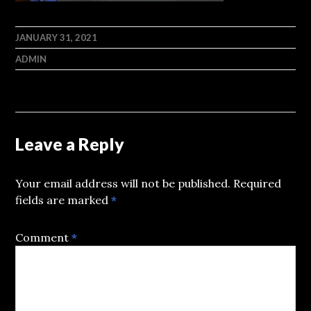
JANUARY 31, 2021
ADMIN
Leave a Reply
Your email address will not be published.
Required
fields are marked
*
Comment
*