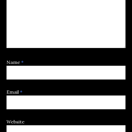
Name
*
Email
*
Website