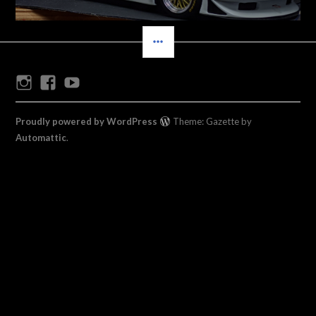
SIDEBAR
Instagram
Facebook
Youtube
Proudly powered by WordPress
Theme: Gazette by
Automattic
.