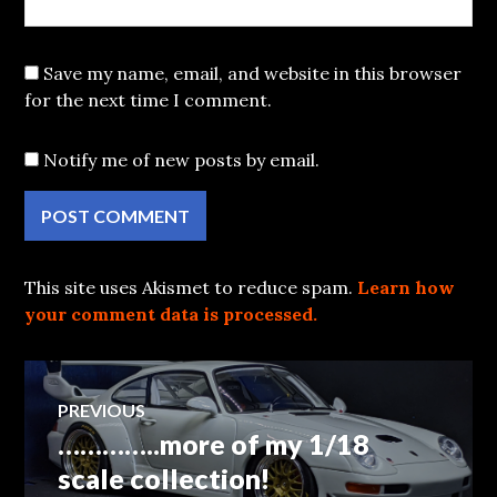
Save my name, email, and website in this browser
for the next time I comment.
Notify me of new posts by email.
This site uses Akismet to reduce spam.
Learn how
your comment data is processed.
Post
PREVIOUS
…………..more of my 1/18
Previous
navigation
post:
scale collection!