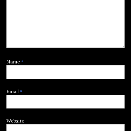
Name
*
Email
*
Website