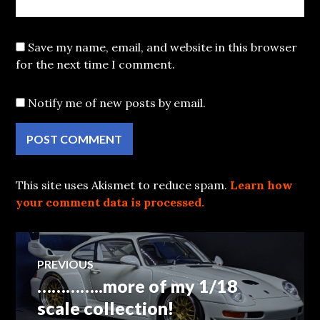
Save my name, email, and website in this browser
for the next time I comment.
Notify me of new posts by email.
This site uses Akismet to reduce spam.
Learn how
your comment data is processed.
Post
PREVIOUS
…………..more of my 1/18
Previous
navigation
post:
scale collection!