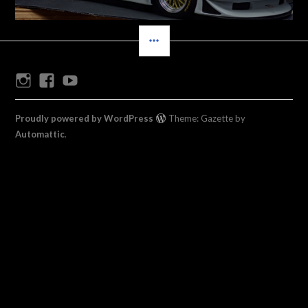
SIDEBAR
Instagram
Facebook
Youtube
Proudly powered by WordPress
Theme: Gazette by
Automattic
.