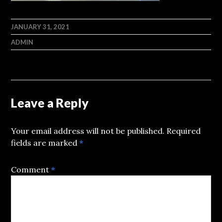
JANUARY 31, 2021
ADMIN
Leave a Reply
Your email address will not be published.
Required
fields are marked
*
Comment
*