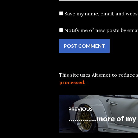
Save my name, email, and websi
Notify me of new posts by emai
This site uses Akismet to reduce
processed.
Post
PREVIOUS
…………..more of my 1
Previous
navigation
post: