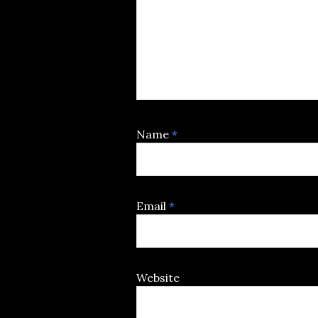
Name
*
Email
*
Website