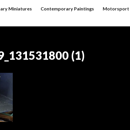
tary Miniatures
Contemporary Paintings
Motorsport 
_131531800 (1)