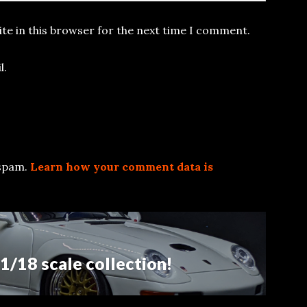
te in this browser for the next time I comment.
l.
 spam.
Learn how your comment data is
/18 scale collection!