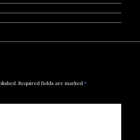
blished.
Required fields are marked
*