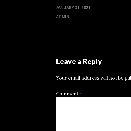
JANUARY 31, 2021
ADMIN
Leave a Reply
Your email address will not be pu
Comment
*