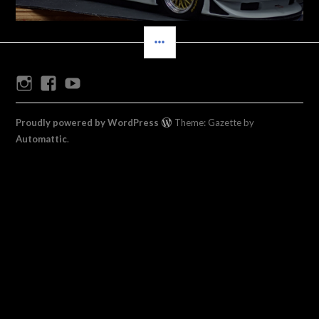
SIDEBAR
Instagram
Facebook
Youtube
Proudly powered by WordPress
Theme: Gazette by
Automattic
.