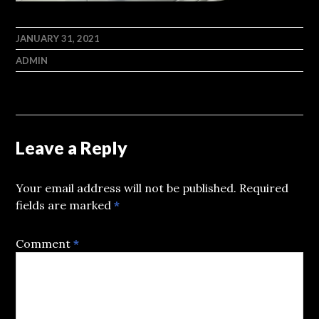
JANUARY 31, 2021
ADMIN
Leave a Reply
Your email address will not be published.
Required
fields are marked
*
Comment
*