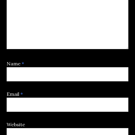
Name
*
Email
*
Website