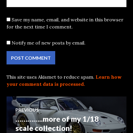
Save my name, email, and website in this browser
for the next time I comment.
Notify me of new posts by email.
This site uses Akismet to reduce spam.
Learn how
your comment data is processed.
Post
PREVIOUS
…………..more of my 1/18
Previous
navigation
post:
scale collection!