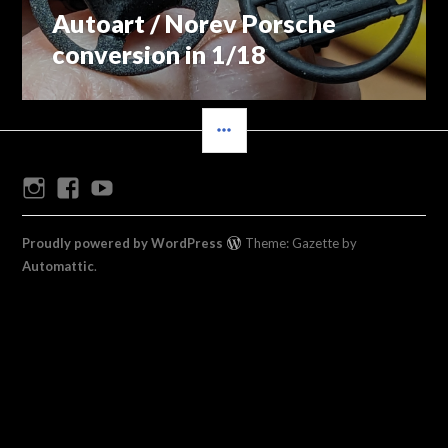
Autoart / Norev Porsche
Previous
navigation
post:
conversion in 1/18
SIDEBAR
Instagram
Facebook
Youtube
Proudly powered by WordPress
Theme: Gazette by
Automattic
.