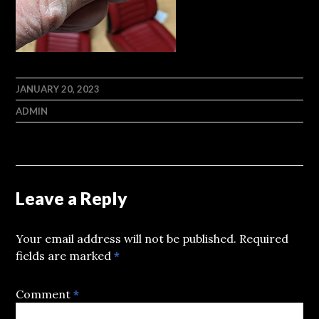
JANUARY 20, 2023
ADMIN
Leave a Reply
Your email address will not be published.
Required
fields are marked
*
Comment
*