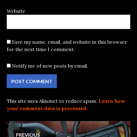
Website
Save my name, email, and website in this browser
for the next time I comment.
Notify me of new posts by email.
This site uses Akismet to reduce spam.
Learn how
your comment data is processed.
Post
PREVIOUS