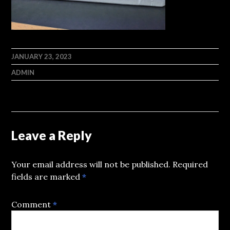
JANUARY 23, 2023
ADMIN
Leave a Reply
Your email address will not be published.
Required
fields are marked
*
Comment
*