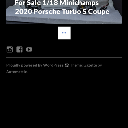
For Sale 1/18 Minichamps
Previous
navigation
post:
2020 Porsche Turbo S Coupe
SIDEBAR
Instagram
Facebook
Youtube
Proudly powered by WordPress
Theme: Gazette by
Automattic
.