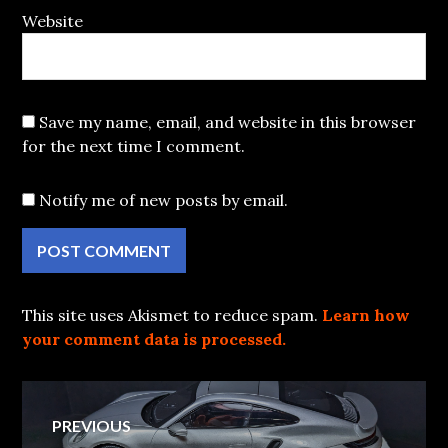
Website
Save my name, email, and website in this browser
for the next time I comment.
Notify me of new posts by email.
This site uses Akismet to reduce spam.
Learn how
your comment data is processed.
Post
PREVIOUS