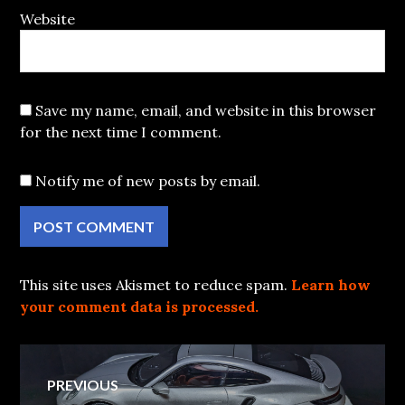
Website
Save my name, email, and website in this browser
for the next time I comment.
Notify me of new posts by email.
This site uses Akismet to reduce spam.
Learn how
your comment data is processed.
Post
PREVIOUS