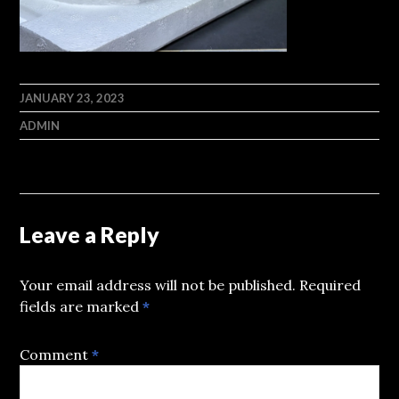
JANUARY 23, 2023
ADMIN
Leave a Reply
Your email address will not be published.
Required
fields are marked
*
Comment
*