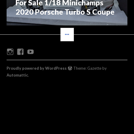
For Sale 1/18 Minichamps
Previous
navigation
post:
2020 Porsche Turbo S Coupe
SIDEBAR
Instagram
Facebook
Youtube
Proudly powered by WordPress
Theme: Gazette by
Automattic
.