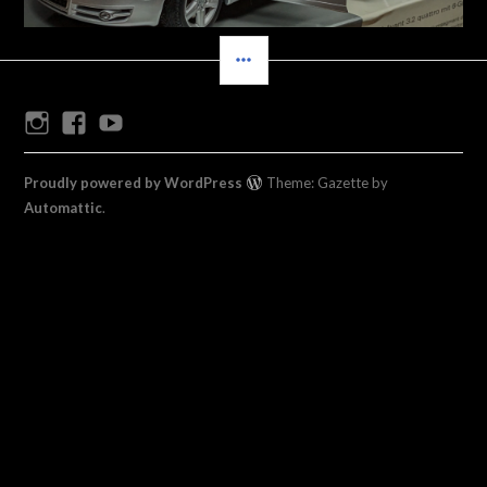
SIDEBAR
Instagram
Facebook
Youtube
Proudly powered by WordPress
Theme: Gazette by
Automattic
.