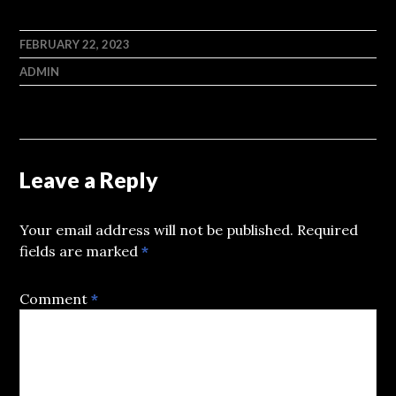
FEBRUARY 22, 2023
ADMIN
Leave a Reply
Your email address will not be published.
Required
fields are marked
*
Comment
*