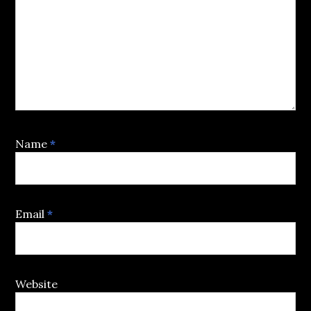
Name
*
Email
*
Website