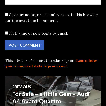
Save my name, email, and website in this browser
for the next time I comment.
Notify me of new posts by email.
This site uses Akismet to reduce spam.
Learn how
your comment data is processed.
Post
PREVIOUS
For Sale – a little Gem – Audi
Previous
navigation
post:
A4 Avant Quattro