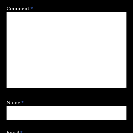
Comment
*
Name
*
Email
*