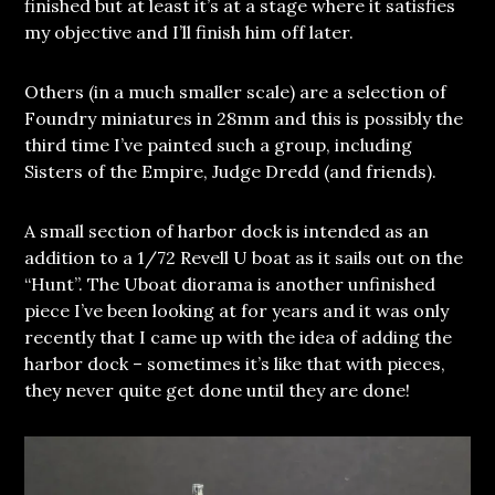
finished but at least it’s at a stage where it satisfies
my objective and I’ll finish him off later.
Others (in a much smaller scale) are a selection of
Foundry miniatures in 28mm and this is possibly the
third time I’ve painted such a group, including
Sisters of the Empire, Judge Dredd (and friends).
A small section of harbor dock is intended as an
addition to a 1/72 Revell U boat as it sails out on the
“Hunt”. The Uboat diorama is another unfinished
piece I’ve been looking at for years and it was only
recently that I came up with the idea of adding the
harbor dock – sometimes it’s like that with pieces,
they never quite get done until they are done!