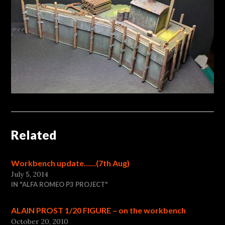
Related
Workbench update……(7th Aug)
July 5, 2014
IN "ALFA ROMEO P3 PROJECT"
ALAIN PROST 1/20 FIGURE – on the workbench
October 20, 2010