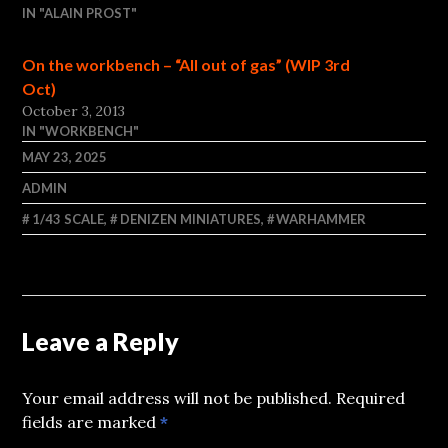
IN "ALAIN PROST"
On the workbench – “All out of gas” (WIP 3rd
Oct)
October 3, 2013
IN "WORKBENCH"
MAY 23, 2025
ADMIN
1/43 SCALE
,
DENIZEN MINIATURES
,
WARHAMMER
Leave a Reply
Your email address will not be published.
Required
fields are marked
*