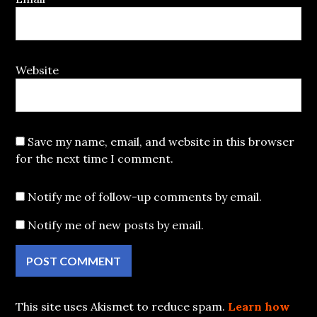
Website
Save my name, email, and website in this browser
for the next time I comment.
Notify me of follow-up comments by email.
Notify me of new posts by email.
This site uses Akismet to reduce spam.
Learn how