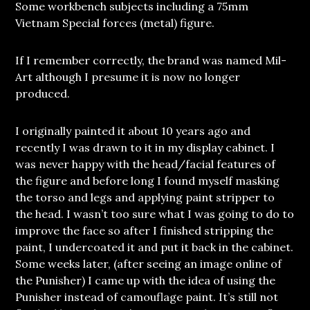
Some workbench subjects including a 75mm
Vietnam Special forces (metal) figure.
If I remember correctly, the brand was named Mil-
Art although I presume it is now no longer
produced.
I originally painted it about 10 years ago and
recently I was drawn to it in my display cabinet. I
was never happy with the head/facial features of
the figure and before long I found myself masking
the torso and legs and applying paint stripper to
the head. I wasn’t too sure what I was going to do to
improve the face so after I finished stripping the
paint, I undercoated it and put it back in the cabinet.
Some weeks later, (after seeing an image online of
the Punisher) I came up with the idea of using the
Punisher instead of camouflage paint. It’s still not