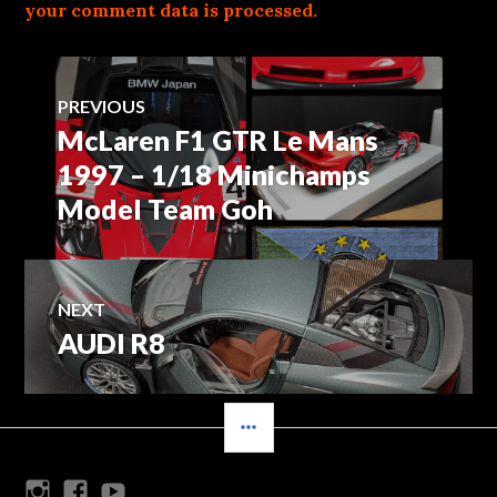
your comment data is processed.
Post
PREVIOUS
McLaren F1 GTR Le Mans
Previous
navigation
post:
1997 – 1/18 Minichamps
Model Team Goh
NEXT
AUDI R8
Next
post:
SIDEBAR
Instagram
Facebook
Youtube