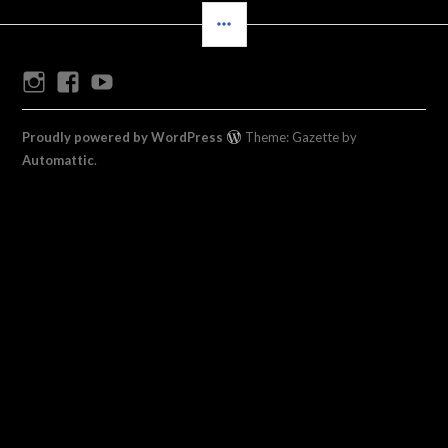
SIDEBAR
Instagram
Facebook
Youtube
Proudly powered by WordPress
Theme: Gazette by
Automattic
.