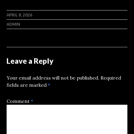
APRIL 8, 2026
ADMIN
Leave a Reply
Your email address will not be published.
Required
fields are marked
*
Comment
*