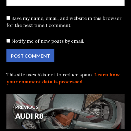
Save my name, email, and website in this browser
for the next time I comment.
Notify me of new posts by email.
This site uses Akismet to reduce spam.
Learn how
your comment data is processed.
Post
PREVIOUS
AUDI R8
Previous
navigation
post: