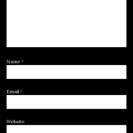
Name
*
Email
*
Website