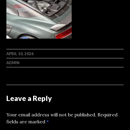
APRIL 10, 2026
ADMIN
Leave a Reply
Your email address will not be published.
Required
fields are marked
*