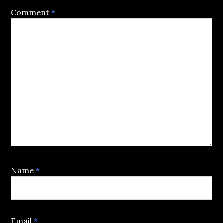
Comment
*
Name
*
Email
*