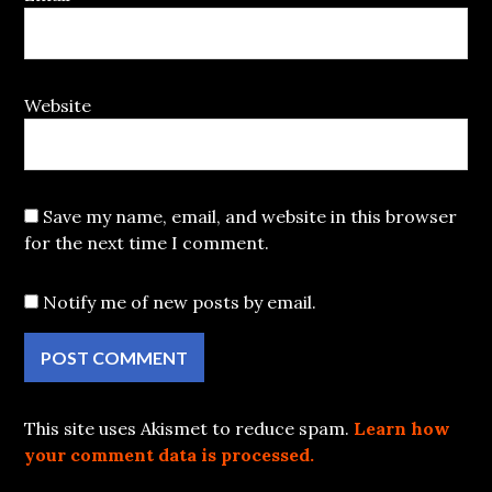
Website
Save my name, email, and website in this browser
for the next time I comment.
Notify me of new posts by email.
This site uses Akismet to reduce spam.
Learn how
your comment data is processed.