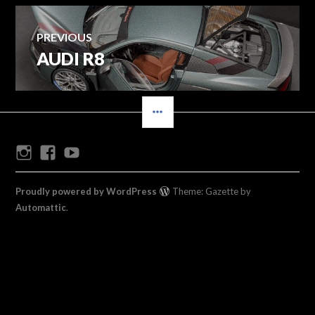
Post
PREVIOUS
AUDI R8
Previous
navigation
post:
SIDEBAR
Instagram
Facebook
Youtube
Proudly powered by WordPress
Theme: Gazette by
Automattic
.