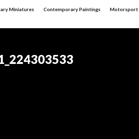
tary Miniatures
Contemporary Paintings
Motorsport 
1_224303533