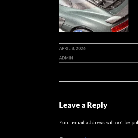
APRIL 8, 2026
ADMIN
Leave a Reply
Your email address will not be pu