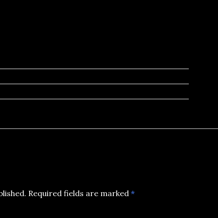
blished.
Required fields are marked
*