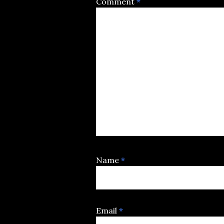
Comment
*
Name
*
Email
*