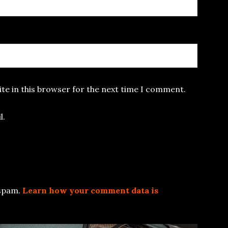
te in this browser for the next time I comment.
l.
 spam.
Learn how your comment data is