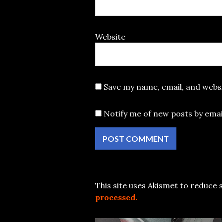
Website
Save my name, email, and websi
Notify me of new posts by emai
This site uses Akismet to reduce
processed.