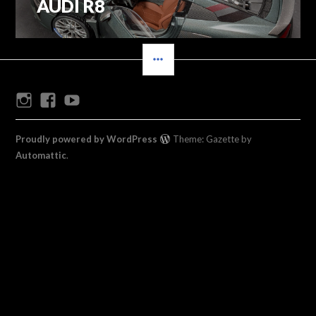
AUDI R8
Previous
navigation
post:
SIDEBAR
Instagram
Facebook
Youtube
Proudly powered by WordPress
Theme: Gazette by
Automattic
.