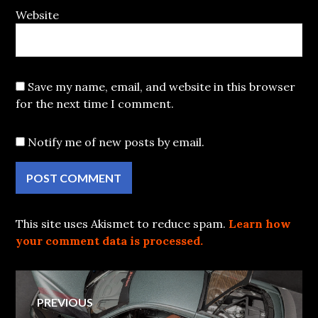
Website
Save my name, email, and website in this browser
for the next time I comment.
Notify me of new posts by email.
This site uses Akismet to reduce spam.
Learn how
your comment data is processed.
Post
PREVIOUS