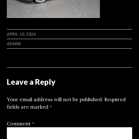
APRIL 10, 2026
ADMIN
Leave a Reply
Your email address will not be published.
Required
fields are marked
*
Comment
*