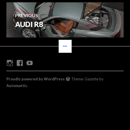
Post
PREVIOUS
AUDI R8
Previous
navigation
post:
SIDEBAR
Instagram
Facebook
Youtube
Proudly powered by WordPress
Theme: Gazette by
Automattic
.