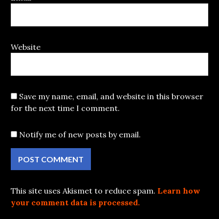
Website
Save my name, email, and website in this browser
for the next time I comment.
Notify me of new posts by email.
This site uses Akismet to reduce spam.
Learn how
your comment data is processed.