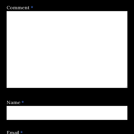
Comment
*
Name
*
Email
*