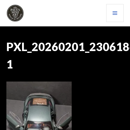
Skip
PRI
to
content
MEN
PAULS (MINI) ART
PXL_20260201_230618
1