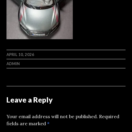
APRIL 10, 2026
ADMIN
Leave a Reply
Your email address will not be published.
Required
fields are marked
*