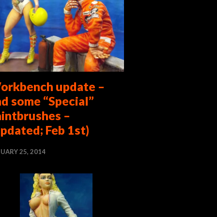
orkbench update –
nd some “Special”
aintbrushes –
pdated; Feb 1st)
UARY 25, 2014