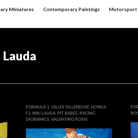
tary Miniatures
Contemporary Paintings
Motorsport 
i Lauda
FORMULA 1
,
GILLES VILLENEUVE
,
HONDA
FO
F1
,
NIKI LAUDA
,
PIT BABES
,
RACING
ROS
DIORAMICS
,
VALENTINO ROSSI