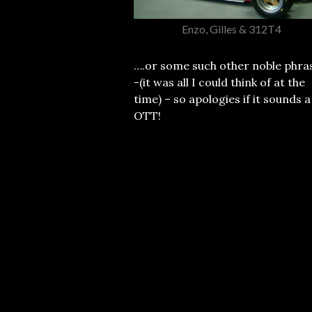
Enzo, Gilles & 312T4
….or some such other noble phra
-(it was all I could think of at the
time) – so apologies if it sounds a
OTT!