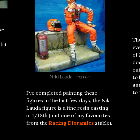
se
The
 bit
eve
of 
do
out
Niki Lauda - Ferrari
to 
ann
to 
I’ve completed painting these
figures in the last few days; the Niki
Lauda figure is a fine resin casting
in 1/18th (and one of my favourites
from the
Racing Dioramics
stable).