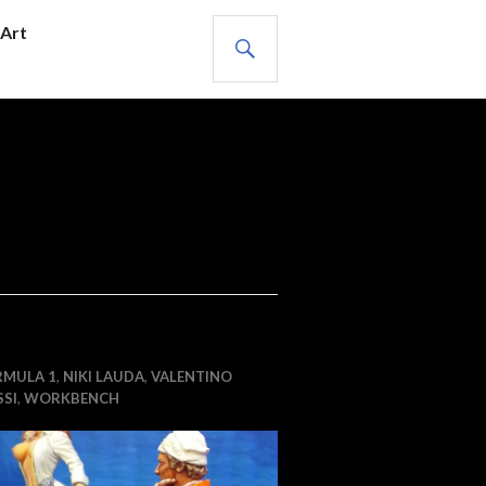
SEARCH
Art
RMULA 1
,
NIKI LAUDA
,
VALENTINO
SI
,
WORKBENCH