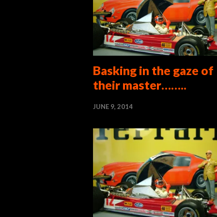
Basking in the gaze of
their master……..
JUNE 9, 2014