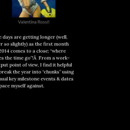
Valentina Rossi!
 days are getting longer (well,
r so slightly) as the first month
2014 comes to a close; “where
es the time go”!Â From a work-
put point of view, I find it helpful
break the year into “chunks” using
ual key milestone events & dates
pace myself against.