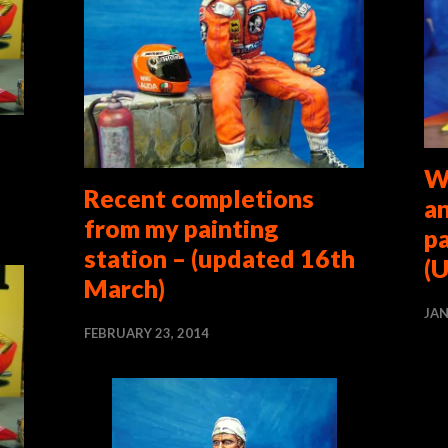
W
Recent completions
a
from my painting
p
station – (updated 16th
(U
March)
JAN
FEBRUARY 23, 2014