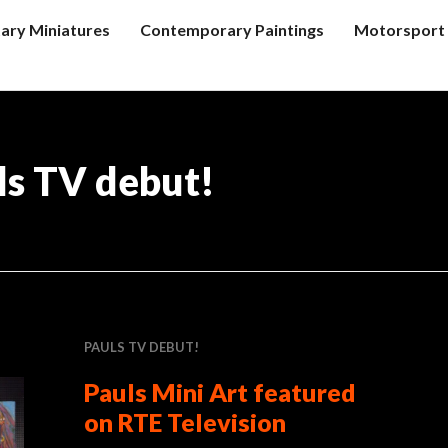
tary Miniatures
Contemporary Paintings
Motorsport 
ls TV debut!
PAULS TV DEBUT!
Pauls Mini Art featured
on RTE Television