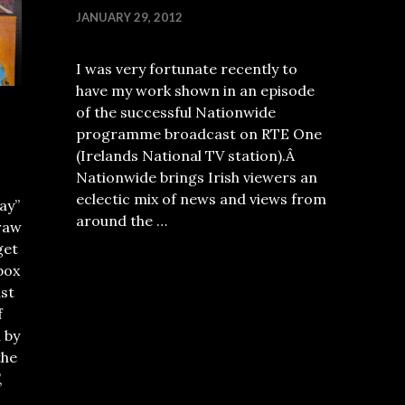
JANUARY 29, 2012
I was very fortunate recently to
have my work shown in an episode
of the successful Nationwide
programme broadcast on RTE One
(Irelands National TV station).Â
Nationwide brings Irish viewers an
eclectic mix of news and views from
ay”
around the …
raw
get
box
ust
f
 by
the
,