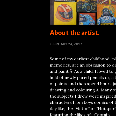
About the artist.
FEBRUARY 24, 2017
Some of my earliest childhood “pl
memories, are an obsession to d
and paint.Â As a child, I loved to 
hold of newly pared pencils or, a 
of paints and then spend hours j
drawing and colouring.Â Many o
the subjects I drew were inspired
characters from boys comics of 
day like, the “Victor” or “Hotspur”
featuring the likes of; “Captain