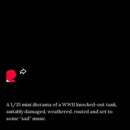
A 1/35 mini diorama of a WWII knocked-out tank,
suitably damaged, weathered, rusted and set to
some “sad” music.