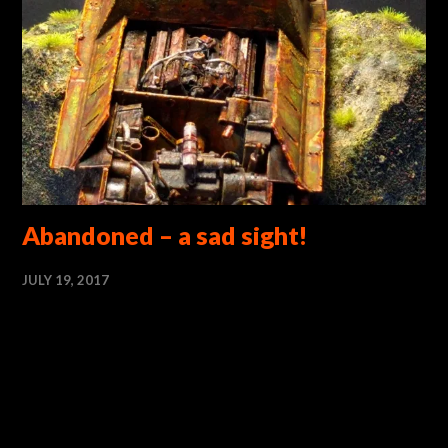
Abandoned – a sad sight!
JULY 19, 2017