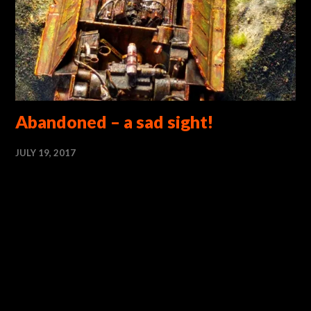
Abandoned – a sad sight!
JULY 19, 2017