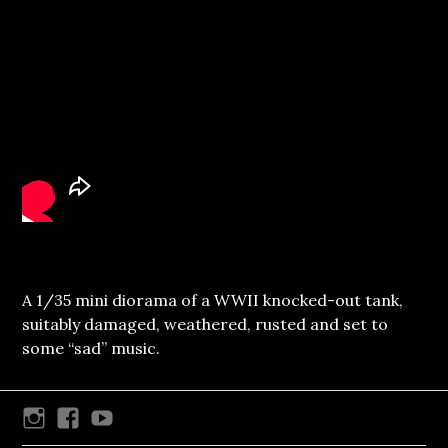
A 1/35 mini diorama of a WWII knocked-out tank,
suitably damaged, weathered, rusted and set to
some “sad” music.
Instagram
Facebook
Youtube