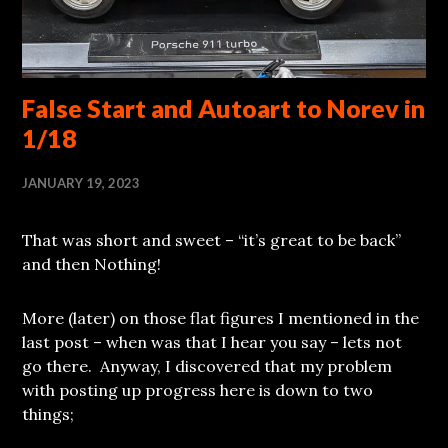
False Start and Autoart to Norev in
1/18
JANUARY 19, 2023
That was short and sweet – “it’s great to be back”
and then Nothing!
More (later) on those flat figures I mentioned in the
last post – when was that I hear you say – lets not
go there. Anyway, I discovered that my problem
with posting up progress here is down to two
things;