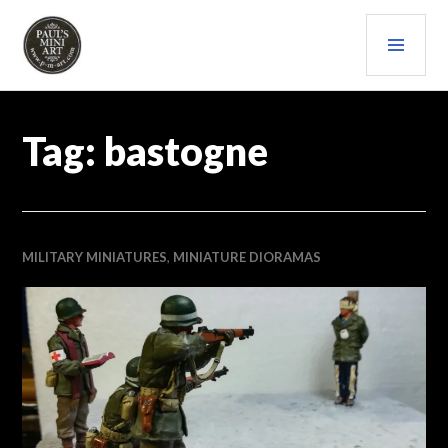
Skip
PRI
to
content
MEN
PAULS (MINI) ART
Tag:
bastogne
MILITARY MINIATURES
,
MINIATURE DIORAMAS