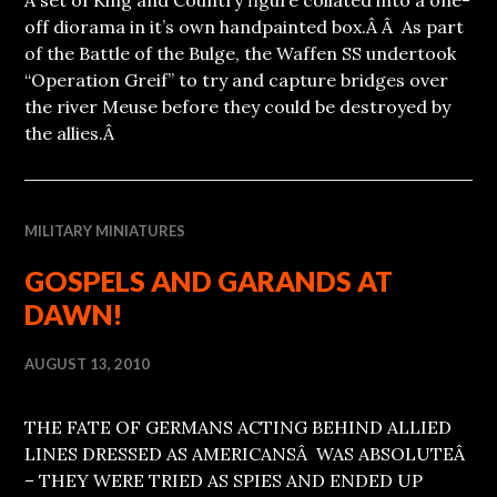
off diorama in it’s own handpainted box.Â Â As part
of the Battle of the Bulge, the Waffen SS undertook
“Operation Greif” to try and capture bridges over
the river Meuse before they could be destroyed by
the allies.Â
MILITARY MINIATURES
GOSPELS AND GARANDS AT
DAWN!
AUGUST 13, 2010
THE FATE OF GERMANS ACTING BEHIND ALLIED
LINES DRESSED AS AMERICANSÂ WAS ABSOLUTEÂ
– THEY WERE TRIED AS SPIES AND ENDED UP