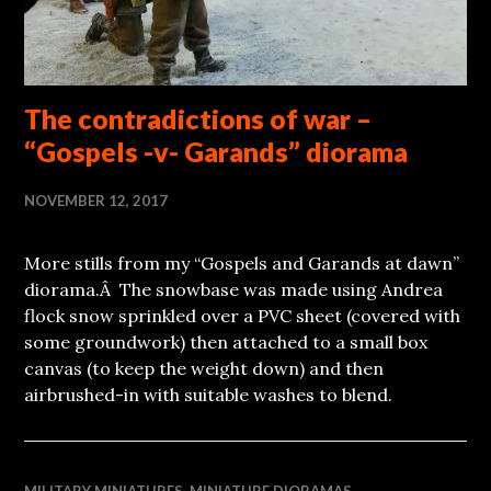
The contradictions of war –
“Gospels -v- Garands” diorama
NOVEMBER 12, 2017
More stills from my “Gospels and Garands at dawn”
diorama.Â The snowbase was made using Andrea
flock snow sprinkled over a PVC sheet (covered with
some groundwork) then attached to a small box
canvas (to keep the weight down) and then
airbrushed-in with suitable washes to blend.
MILITARY MINIATURES
,
MINIATURE DIORAMAS