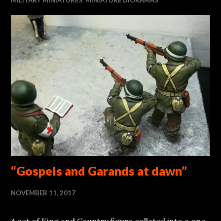
“Gospels and Garands at dawn”
NOVEMBER 11, 2017
A set of King and Country figure collated into a one-