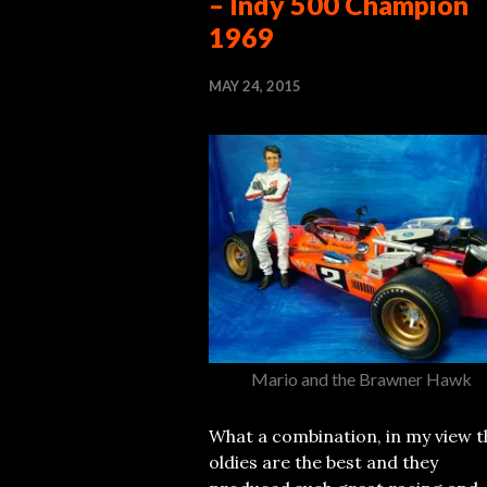
– Indy 500 Champion
1969
MAY 24, 2015
Mario and the Brawner Hawk
What a combination, in my view t
oldies are the best and they