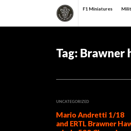
Skip
F1 Miniatures
Mili
to
content
PAUL
S
(MINI)
Tag:
Brawner 
ART
UNCATEGORIZED
Mario Andretti 1/18
and ERTL Brawner Ha