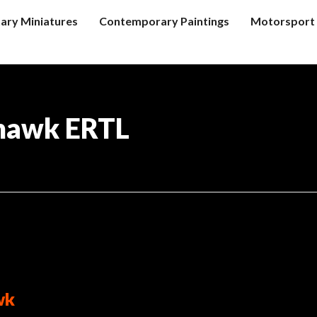
tary Miniatures
Contemporary Paintings
Motorsport 
hawk ERTL
wk