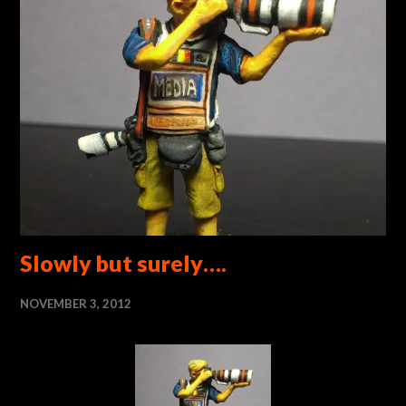
Slowly but surely….
NOVEMBER 3, 2012