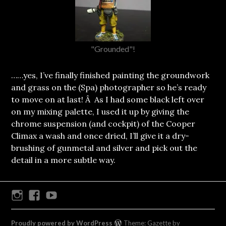
"Grounded"!
……yes, I’ve finally finished painting the groundwork
and grass on the (Spa) photographer so he’s ready
to move on at last! Â As I had some black left over
on my mixing palette, I used it up by giving the
chrome suspension (and cockpit) of the Cooper
Climax a wash and once dried, I’ll give it a dry-
brushing of gunmetal and silver and pick out the
detail in a more subtle way.
Instagram
Facebook
Youtube
Proudly powered by WordPress
Theme: Gazette by