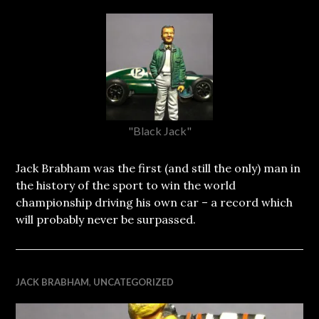
"Black Jack"
Jack Brabham was the first (and still the only) man in
the history of the sport to win the world
championship driving his own car – a record which
will probably never be surpassed.
JACK BRABHAM
,
UNCATEGORIZED