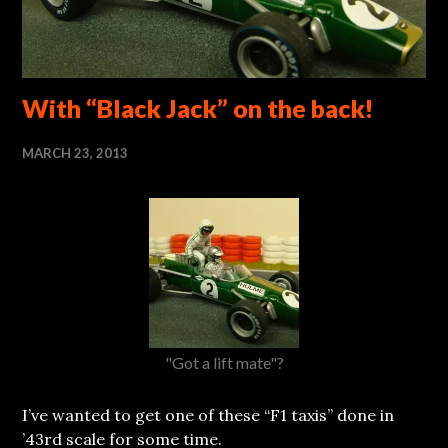
With “Black Jack” on the back!
MARCH 23, 2013
"Got a lift mate"?
I’ve wanted to get one of these “F1 taxis” done in
’43rd scale for some time.