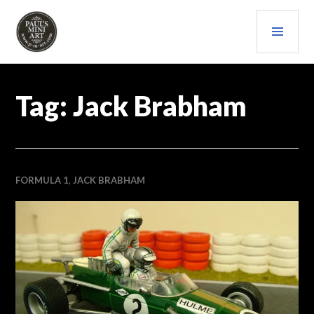
Skip
PRI
to
content
MEN
PAULS (MINI) ART
Tag:
Jack Brabham
FORMULA 1
,
JACK BRABHAM