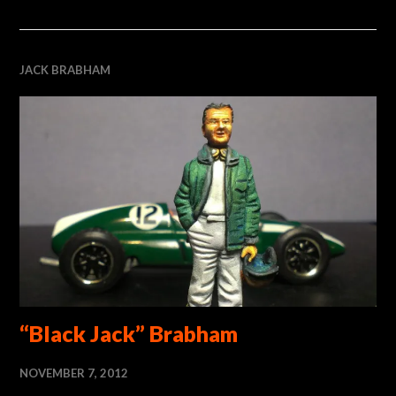
JACK BRABHAM
“Black Jack” Brabham
NOVEMBER 7, 2012