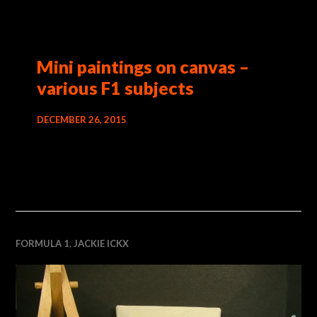
Mini paintings on canvas –
various F1 subjects
DECEMBER 26, 2015
FORMULA 1
,
JACKIE ICKX