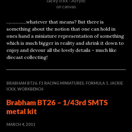
Jacky Ickx - Acrylic
on canvas
……………..whatever that means? But there is
something about the notion that one can hold in
ones hand a miniature representation of something
which is much bigger in reality and shrink it down to
enjoy and devour all the lovely details – much like
diecast collecting!
BRABHAM BT26
,
F1 RACING MINIATURES
,
FORMULA 1
,
JACKIE
ICKX
,
WORKBENCH
Brabham BT26 – 1/43rd SMTS
metal kit
MARCH 4, 2011