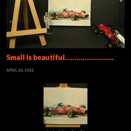
Small is beautiful…………………….
APRIL 26, 2012