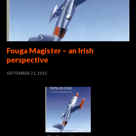
Fouga Magister – an Irish
perspective
SEPTEMBER 21, 2012