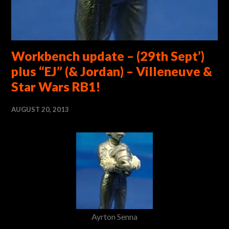
Workbench update – (29th Sept’)
plus “EJ” (& Jordan) – Villeneuve &
Star Wars RB1!
AUGUST 20, 2013
Ayrton Senna