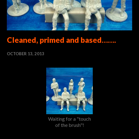
Cleaned, primed and based…….
OCTOBER 13, 2013
Waiting for a "touch
of the brush"!