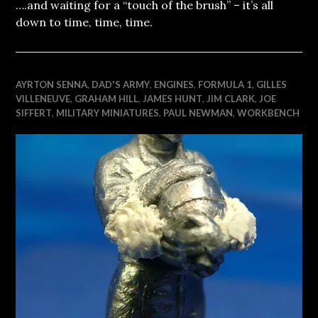
….and waiting for a “touch of the brush” – it’s all
down to time, time, time.
AYRTON SENNA
,
DAD'S ARMY
,
ENGINES
,
FORMULA 1
,
GILLES
VILLENEUVE
,
GRAHAM HILL
,
JAMES HUNT
,
JIM CLARK
,
JOE
SIFFERT
,
MILITARY MINIATURES
,
PAUL NEWMAN
,
WORKBENCH