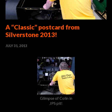
A “Classic” postcard from
Silverstone 2013!
JULY 31, 2013
Glimpse of Colin in
JPS pit!