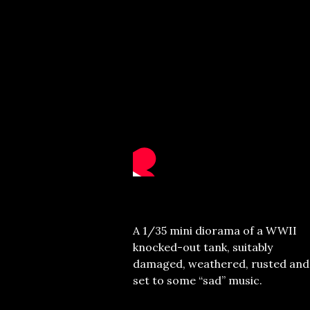
A 1/35 mini diorama of a WWII
knocked-out tank, suitably
damaged, weathered, rusted and
set to some “sad” music.