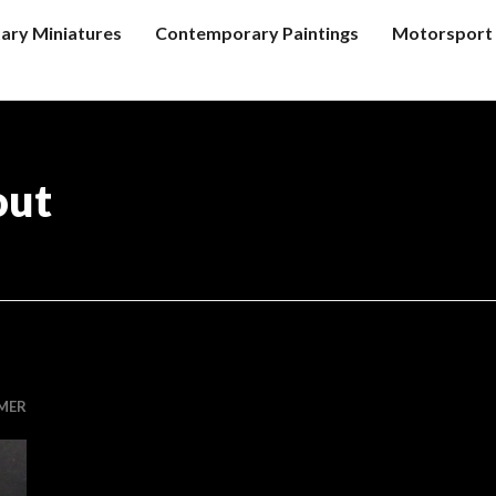
tary Miniatures
Contemporary Paintings
Motorsport 
out
MER