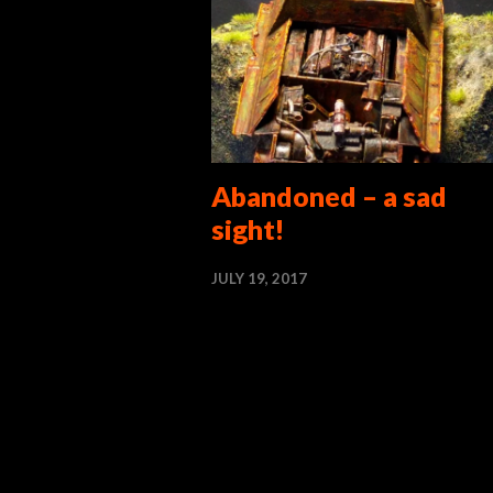
Abandoned – a sad
sight!
JULY 19, 2017