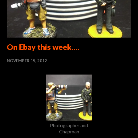
On Ebay this week….
NOVEMBER 15, 2012
Photographer and
Chapman